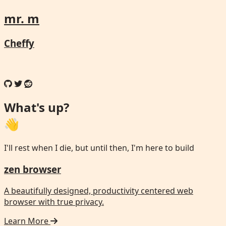
mr. m
Cheffy
What's up?
👋
I'll rest when I die, but until then, I'm here to build
zen browser
A beautifully designed, productivity centered web
browser with true privacy.
Learn More