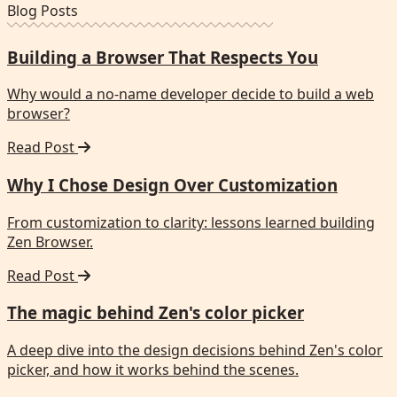
Blog Posts
Building a Browser That Respects You
Why would a no-name developer decide to build a web
browser?
Read Post
Why I Chose Design Over Customization
From customization to clarity: lessons learned building
Zen Browser.
Read Post
The magic behind Zen's color picker
A deep dive into the design decisions behind Zen's color
picker, and how it works behind the scenes.